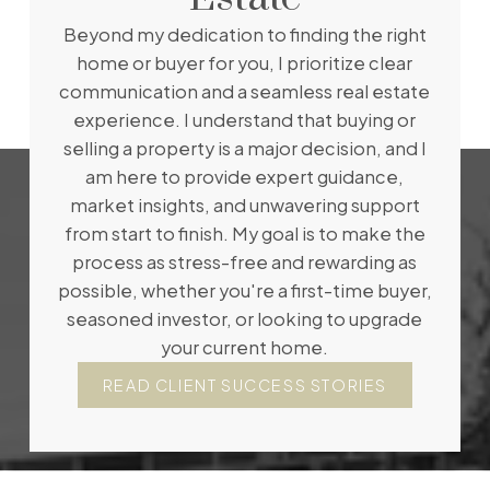
Beyond my dedication to finding the right
home or buyer for you, I prioritize clear
communication and a seamless real estate
experience. I understand that buying or
selling a property is a major decision, and I
am here to provide expert guidance,
market insights, and unwavering support
from start to finish. My goal is to make the
process as stress-free and rewarding as
possible, whether you're a first-time buyer,
seasoned investor, or looking to upgrade
your current home.
READ CLIENT SUCCESS STORIES