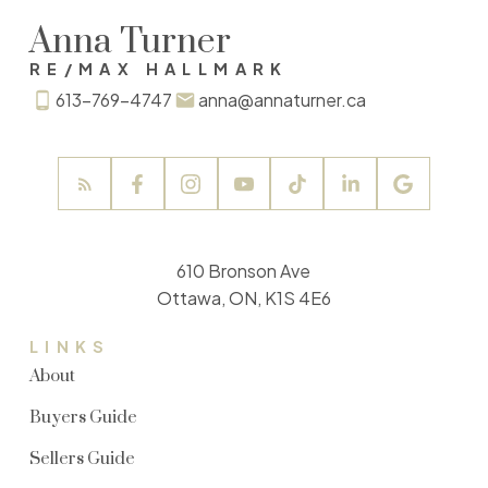
Anna Turner
RE/MAX HALLMARK
613-769-4747
anna@annaturner.ca
610 Bronson Ave
Ottawa, ON, K1S 4E6
LINKS
About
Buyers Guide
Sellers Guide