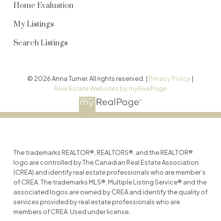
Home Evaluation
My Listings
Search Listings
© 2026 Anna Turner. All rights reserved. |
Privacy Policy
|
Real Estate Websites by myRealPage
The trademarks REALTOR®, REALTORS®, and the REALTOR®
logo are controlled by The Canadian Real Estate Association
(CREA) and identify real estate professionals who are member’s
of CREA. The trademarks MLS®, Multiple Listing Service® and the
associated logos are owned by CREA and identify the quality of
services provided by real estate professionals who are
members of CREA. Used under license.