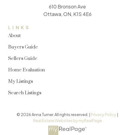
610 Bronson Ave
Ottawa, ON, K1S 4E6
LINKS
About
Buyers Guide
Sellers Guide
Home Evaluation
My Listings
Search Listings
© 2026 Anna Turner. All rights reserved. |
Privacy Policy
|
Real Estate Websites by myRealPage