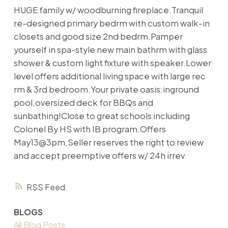
HUGE family w/ woodburning fireplace.Tranquil
re-designed primary bedrm with custom walk-in
closets and good size 2nd bedrm.Pamper
yourself in spa-style new main bathrm with glass
shower & custom light fixture with speaker.Lower
level offers additional living space with large rec
rm & 3rd bedroom.Your private oasis:inground
pool,oversized deck for BBQs and
sunbathing!Close to great schools including
Colonel By HS with IB program.Offers
May13@3pm,Seller reserves the right to review
and accept preemptive offers w/ 24h irrev.
RSS
BLOGS
All Blog Posts