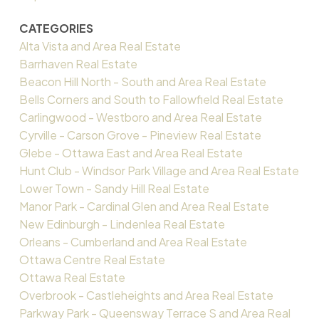
CATEGORIES
Alta Vista and Area Real Estate
Barrhaven Real Estate
Beacon Hill North - South and Area Real Estate
Bells Corners and South to Fallowfield Real Estate
Carlingwood - Westboro and Area Real Estate
Cyrville - Carson Grove - Pineview Real Estate
Glebe - Ottawa East and Area Real Estate
Hunt Club - Windsor Park Village and Area Real Estate
Lower Town - Sandy Hill Real Estate
Manor Park - Cardinal Glen and Area Real Estate
New Edinburgh - Lindenlea Real Estate
Orleans - Cumberland and Area Real Estate
Ottawa Centre Real Estate
Ottawa Real Estate
Overbrook - Castleheights and Area Real Estate
Parkway Park - Queensway Terrace S and Area Real