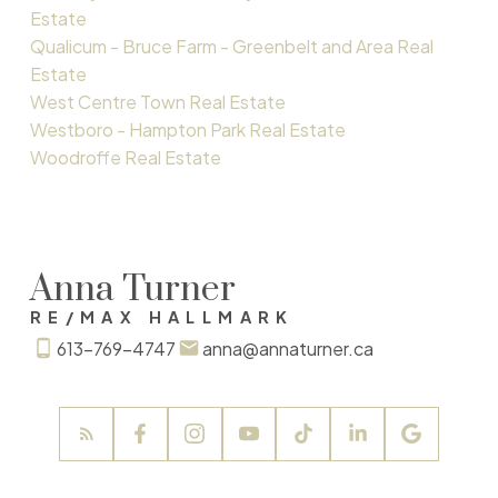
Estate
Qualicum - Bruce Farm - Greenbelt and Area Real
Estate
West Centre Town Real Estate
Westboro - Hampton Park Real Estate
Woodroffe Real Estate
Anna Turner
RE/MAX HALLMARK
613-769-4747
anna@annaturner.ca