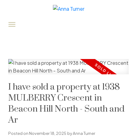
I have sold a property at 1938
MULBERRY Crescent in
Beacon Hill North - South and
Ar
Posted on
November 18, 2025
by
Anna Turner