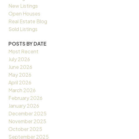
New Listings
Open Houses
Real Estate Blog
Sold Listings
POSTS BY DATE
Most Recent
July 2026
June 2026
May 2026
April 2026
March 2026
February 2026
January 2026
December 2025
November 2025
October 2025
September 2025