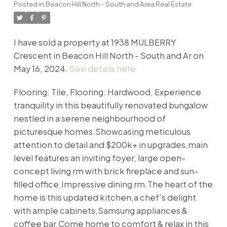
Posted in
Beacon Hill North - South and Area Real Estate
I have sold a property at 1938 MULBERRY
Crescent in Beacon Hill North - South and Ar on
May 16, 2024.
See details here
Flooring: Tile, Flooring: Hardwood, Experience
tranquility in this beautifully renovated bungalow
nestled in a serene neighbourhood of
picturesque homes.Showcasing meticulous
attention to detail and $200k+ in upgrades,main
level features an inviting foyer, large open-
concept living rm with brick fireplace and sun-
filled office.Impressive dining rm.The heart of the
home is this updated kitchen,a chef's delight
with ample cabinets,Samsung appliances &
coffee bar.Come home to comfort & relax in this