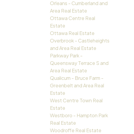
Orleans - Cumberland and
Area Real Estate
Ottawa Centre Real
Estate
Ottawa Real Estate
Overbrook - Castleheights
and Area Real Estate
Parkway Park -
Queensway Terrace S and
Area Real Estate
Qualicum - Bruce Farm -
Greenbelt and Area Real
Estate
West Centre Town Real
Estate
Westboro - Hampton Park
Real Estate
Woodroffe Real Estate