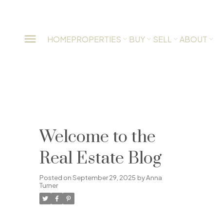
HOME
PROPERTIES
BUY
SELL
ABOUT
Welcome to the
Real Estate Blog
Posted on
September 29, 2025
by
Anna
Turner