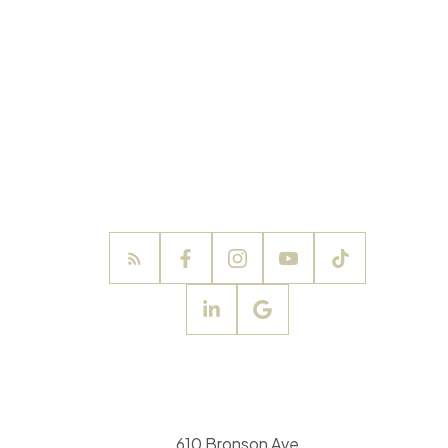
610 Bronson Ave