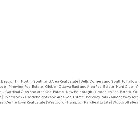
|
Beacon Hill North - South and Area Real Estate
|
Bells Corners and South to Fallowf
ove - Pineview Real Estate
|
Glebe - Ottawa East and Area Real Estate
|
Hunt Club - 
k - Cardinal Glen and Area Real Estate
|
New Edinburgh - Lindenlea Real Estate
|
Or
e
|
Overbrook - Castleheights and Area Real Estate
|
Parkway Park - Queensway Terr
st Centre Town Real Estate
|
Westboro - Hampton Park Real Estate
|
Woodroffe Real