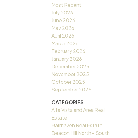
Most Recent
July 2026
June 2026
May 2026
April 2026
March 2026
February 2026
January 2026
December 2025
November 2025
October 2025
September 2025
CATEGORIES
Alta Vista and Area Real
Estate
Barrhaven Real Estate
Beacon Hill North - South