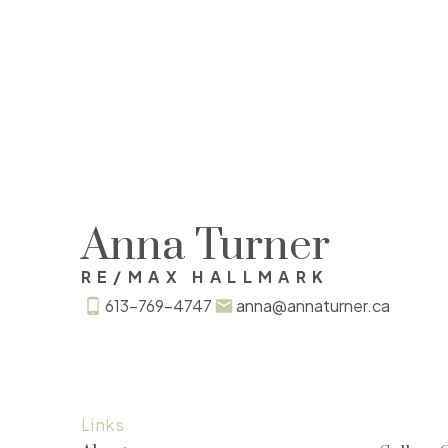
Anna Turner
RE/MAX HALLMARK
613-769-4747
anna@annaturner.ca
Links