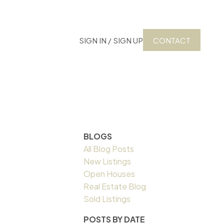
SIGN IN / SIGN UP
CONTACT
BLOGS
All Blog Posts
New Listings
Open Houses
Real Estate Blog
Sold Listings
POSTS BY DATE