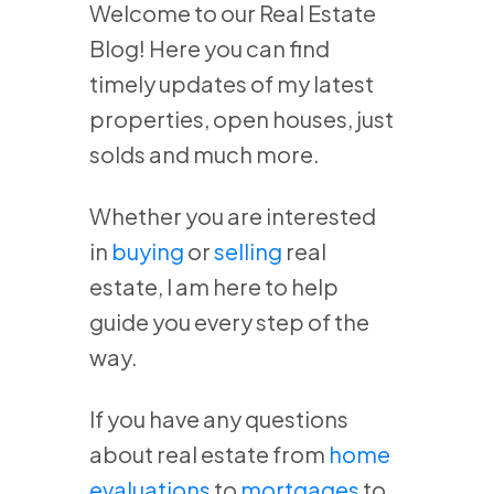
Welcome to our Real Estate
Blog! Here you can find
timely updates of my latest
properties, open houses, just
solds and much more.
Whether you are interested
in
buying
or
selling
real
estate, I am here to help
guide you every step of the
way.
If you have any questions
about real estate from
home
evaluations
to
mortgages
to