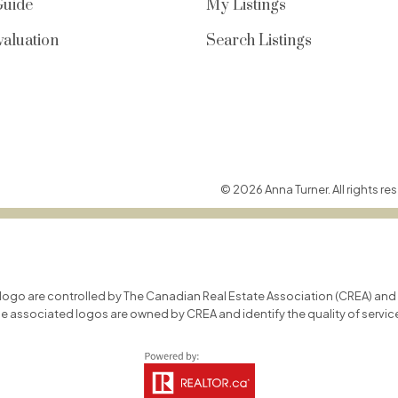
Guide
My Listings
aluation
Search Listings
© 2026 Anna Turner. All rights res
o are controlled by The Canadian Real Estate Association (CREA) and id
he associated logos are owned by CREA and identify the quality of servi