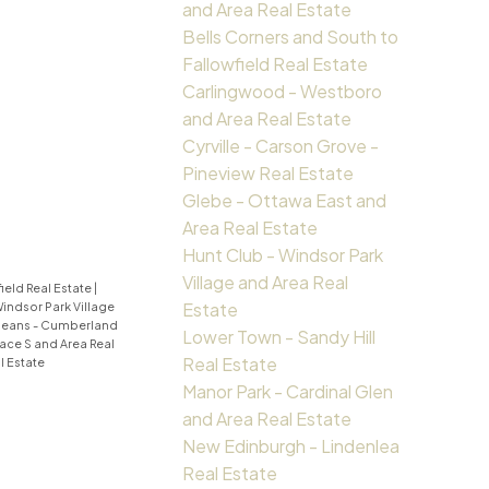
and Area Real Estate
Bells Corners and South to
Fallowfield Real Estate
Carlingwood - Westboro
and Area Real Estate
Cyrville - Carson Grove -
Pineview Real Estate
Glebe - Ottawa East and
Area Real Estate
Hunt Club - Windsor Park
Village and Area Real
ield Real Estate
|
Estate
Windsor Park Village
leans - Cumberland
Lower Town - Sandy Hill
ace S and Area Real
Real Estate
 Estate
Manor Park - Cardinal Glen
and Area Real Estate
New Edinburgh - Lindenlea
Real Estate