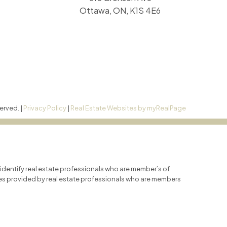
Ottawa, ON, K1S 4E6
erved. |
Privacy Policy
|
Real Estate Websites by myRealPage
entify real estate professionals who are member’s of
ces provided by real estate professionals who are members