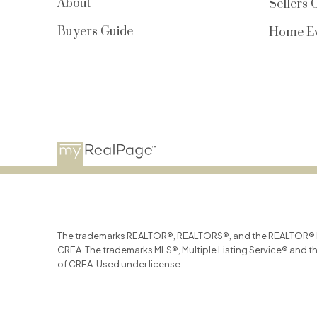
About
Sellers 
Buyers Guide
Home Ev
The trademarks REALTOR®, REALTORS®, and the REALTOR® log
CREA. The trademarks MLS®, Multiple Listing Service® and t
of CREA. Used under license.