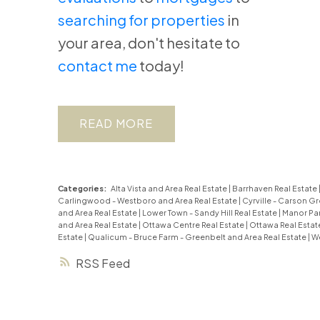
searching for properties
in
your area, don't hesitate to
contact me
today!
READ
Categories:
Alta Vista and Area Real Estate
|
Barrhaven Real Estate
Carlingwood - Westboro and Area Real Estate
|
Cyrville - Carson Gr
and Area Real Estate
|
Lower Town - Sandy Hill Real Estate
|
Manor Par
and Area Real Estate
|
Ottawa Centre Real Estate
|
Ottawa Real Estat
Estate
|
Qualicum - Bruce Farm - Greenbelt and Area Real Estate
|
We
RSS